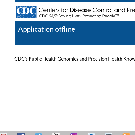
Application offline
Help
Register
Log In
CDC’s Public Health Genomics and Precision Health Knowled