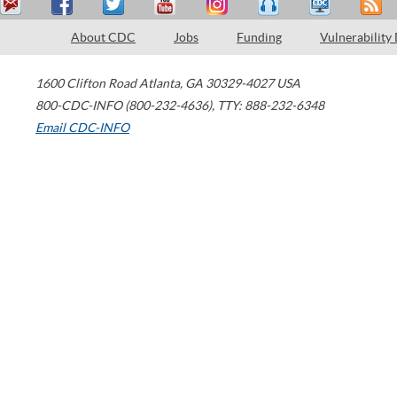
About CDC
Jobs
Funding
Vulnerability
1600 Clifton Road
Atlanta
,
GA
30329-4027
USA
800-CDC-INFO (800-232-4636)
,
TTY: 888-232-6348
Email CDC-INFO