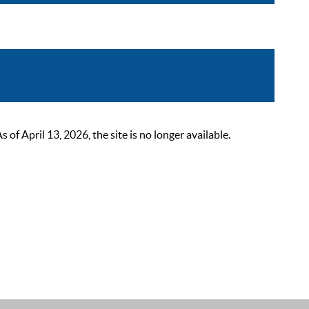
 April 13, 2026, the site is no longer available.