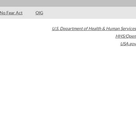
No Fear Act
OIG
U.S. Department of Health & Human Services
HHS/Open
USA.gov