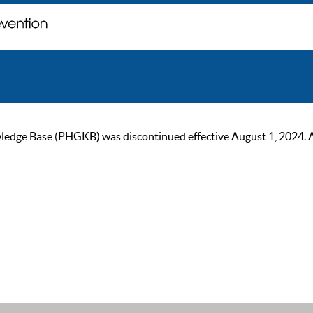
ge Base (PHGKB) was discontinued effective August 1, 2024. As of