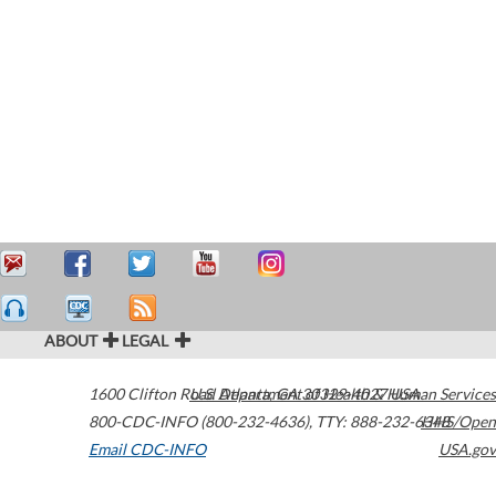
ABOUT
LEGAL
1600 Clifton Road
U.S. Department of Health & Human Services
Atlanta
,
GA
30329-4027
USA
800-CDC-INFO (800-232-4636)
,
TTY: 888-232-6348
HHS/Open
Email CDC-INFO
USA.gov