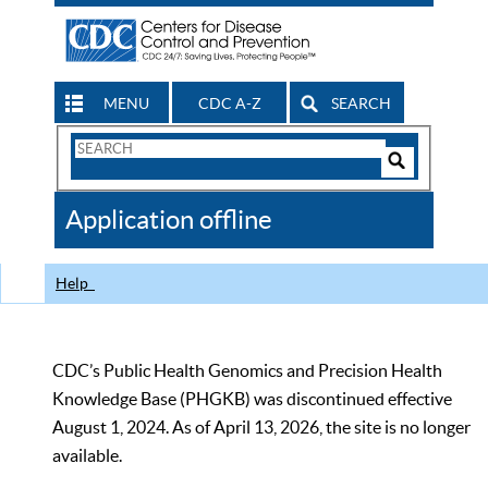
MENU
CDC A-Z
SEARCH
Search
Form
Search
Controls
The
Application offline
CDC
Help
CDC’s Public Health Genomics and Precision Health
Knowledge Base (PHGKB) was discontinued effective
August 1, 2024. As of April 13, 2026, the site is no longer
available.