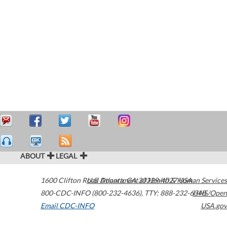
ABOUT
LEGAL
1600 Clifton Road
U.S. Department of Health & Human Services
Atlanta
,
GA
30329-4027
USA
800-CDC-INFO (800-232-4636)
,
TTY: 888-232-6348
HHS/Open
Email CDC-INFO
USA.gov