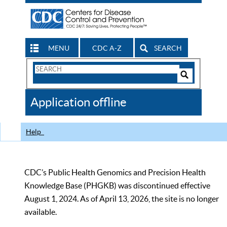
MENU
CDC A-Z
SEARCH
Search
Form
Search
Controls
The
Application offline
CDC
Help
CDC’s Public Health Genomics and Precision Health
Knowledge Base (PHGKB) was discontinued effective
August 1, 2024. As of April 13, 2026, the site is no longer
available.