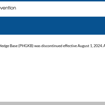
ge Base (PHGKB) was discontinued effective August 1, 2024. As of