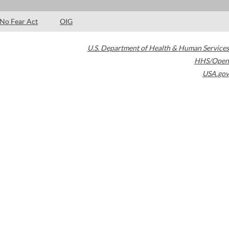
No Fear Act
OIG
U.S. Department of Health & Human Services
HHS/Open
USA.gov