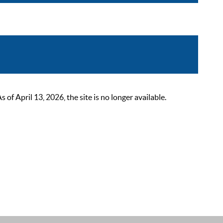
 April 13, 2026, the site is no longer available.