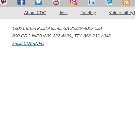
About CDC
Jobs
Funding
Vulnerability
1600 Clifton Road
Atlanta
,
GA
30329-4027
USA
800-CDC-INFO (800-232-4636)
,
TTY: 888-232-6348
Email CDC-INFO