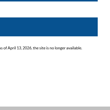
 April 13, 2026, the site is no longer available.