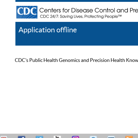
Application offline
Help
Register
Log In
CDC’s Public Health Genomics and Precision Health Knowled