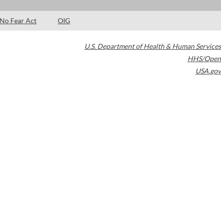
No Fear Act
OIG
U.S. Department of Health & Human Services
HHS/Open
USA.gov