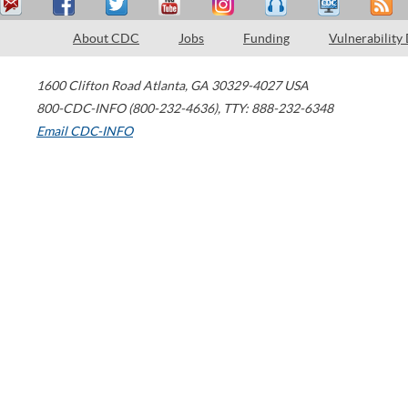
About CDC
Jobs
Funding
Vulnerability
1600 Clifton Road
Atlanta
,
GA
30329-4027
USA
800-CDC-INFO (800-232-4636)
,
TTY: 888-232-6348
Email CDC-INFO