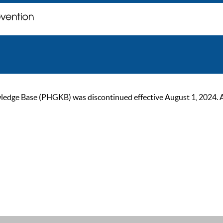
ge Base (PHGKB) was discontinued effective August 1, 2024. As of