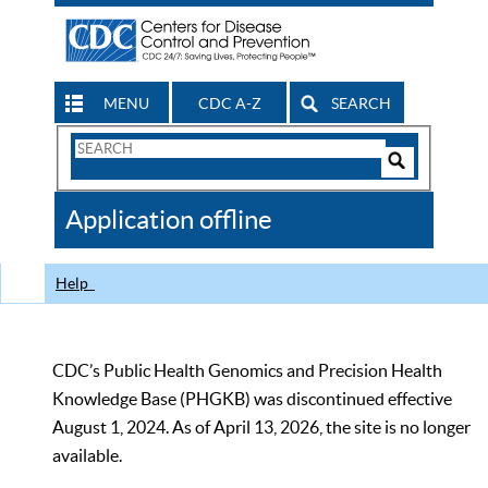
MENU
CDC A-Z
SEARCH
Search
Form
Search
Controls
The
Application offline
CDC
Help
CDC’s Public Health Genomics and Precision Health
Knowledge Base (PHGKB) was discontinued effective
August 1, 2024. As of April 13, 2026, the site is no longer
available.