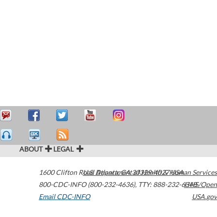
ABOUT
LEGAL
1600 Clifton Road
U.S. Department of Health & Human Services
Atlanta
,
GA
30329-4027
USA
800-CDC-INFO (800-232-4636)
,
TTY: 888-232-6348
HHS/Open
Email CDC-INFO
USA.gov