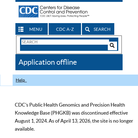
MENU
CDC A-Z
SEARCH
Search
Form
Search
Controls
The
Application offline
CDC
Help
CDC’s Public Health Genomics and Precision Health
Knowledge Base (PHGKB) was discontinued effective
August 1, 2024. As of April 13, 2026, the site is no longer
available.