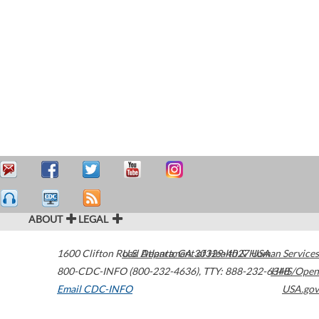
ABOUT
LEGAL
1600 Clifton Road
U.S. Department of Health & Human Services
Atlanta
,
GA
30329-4027
USA
800-CDC-INFO (800-232-4636)
,
TTY: 888-232-6348
HHS/Open
Email CDC-INFO
USA.gov