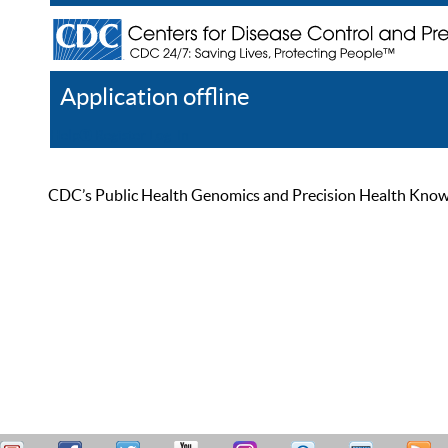
Application offline
Help
Register
Log In
CDC’s Public Health Genomics and Precision Health Knowled