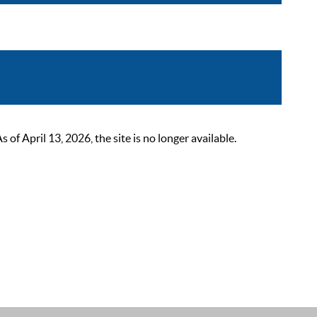
 April 13, 2026, the site is no longer available.