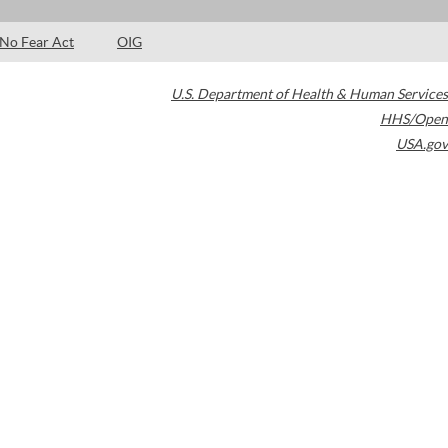
No Fear Act
OIG
U.S. Department of Health & Human Services
HHS/Open
USA.gov