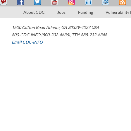
About CDC
Jobs
Funding
Vulnerability
1600 Clifton Road
Atlanta
,
GA
30329-4027
USA
800-CDC-INFO (800-232-4636)
,
TTY: 888-232-6348
Email CDC-INFO