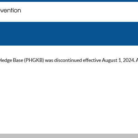
ge Base (PHGKB) was discontinued effective August 1, 2024. As of