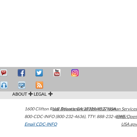
ABOUT
LEGAL
1600 Clifton Road
U.S. Department of Health & Human Services
Atlanta
,
GA
30329-4027
USA
800-CDC-INFO (800-232-4636)
,
TTY: 888-232-6348
HHS/Open
Email CDC-INFO
USA.gov