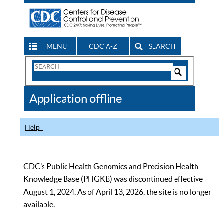
MENU
CDC A-Z
SEARCH
Search
Form
Search
Controls
The
Application offline
CDC
Help
CDC’s Public Health Genomics and Precision Health
Knowledge Base (PHGKB) was discontinued effective
August 1, 2024. As of April 13, 2026, the site is no longer
available.