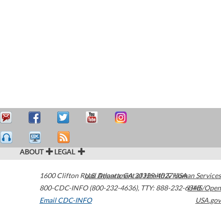
ABOUT
LEGAL
1600 Clifton Road
U.S. Department of Health & Human Services
Atlanta
,
GA
30329-4027
USA
800-CDC-INFO (800-232-4636)
,
TTY: 888-232-6348
HHS/Open
Email CDC-INFO
USA.gov