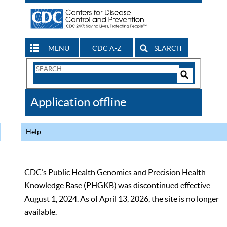
MENU
CDC A-Z
SEARCH
Search
Form
Search
Controls
The
Application offline
CDC
Help
CDC’s Public Health Genomics and Precision Health
Knowledge Base (PHGKB) was discontinued effective
August 1, 2024. As of April 13, 2026, the site is no longer
available.