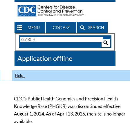
MENU
CDC A-Z
SEARCH
Search
Form
Search
Controls
The
Application offline
CDC
Help
CDC’s Public Health Genomics and Precision Health
Knowledge Base (PHGKB) was discontinued effective
August 1, 2024. As of April 13, 2026, the site is no longer
available.