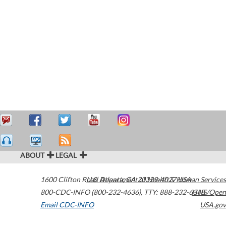
ABOUT
LEGAL
1600 Clifton Road
U.S. Department of Health & Human Services
Atlanta
,
GA
30329-4027
USA
800-CDC-INFO (800-232-4636)
,
TTY: 888-232-6348
HHS/Open
Email CDC-INFO
USA.gov