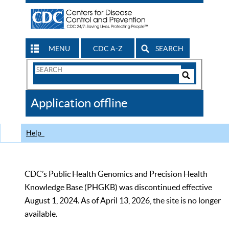
MENU
CDC A-Z
SEARCH
Search
Form
Search
Controls
The
Application offline
CDC
Help
CDC’s Public Health Genomics and Precision Health
Knowledge Base (PHGKB) was discontinued effective
August 1, 2024. As of April 13, 2026, the site is no longer
available.