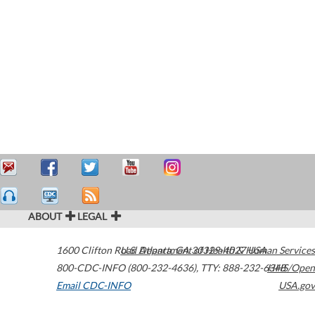
ABOUT
LEGAL
1600 Clifton Road
U.S. Department of Health & Human Services
Atlanta
,
GA
30329-4027
USA
800-CDC-INFO (800-232-4636)
,
TTY: 888-232-6348
HHS/Open
Email CDC-INFO
USA.gov