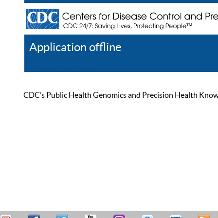
Application offline
Help
Register
Log In
CDC’s Public Health Genomics and Precision Health Knowled