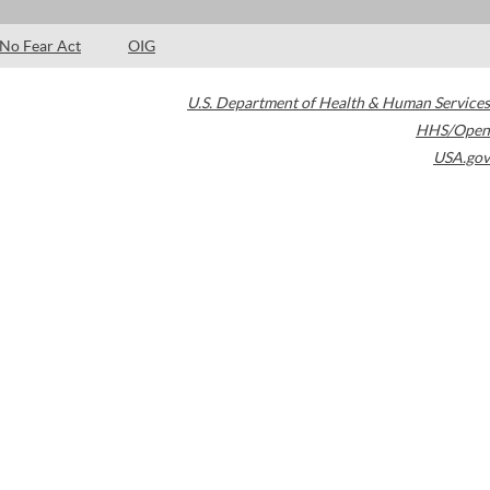
No Fear Act
OIG
U.S. Department of Health & Human Services
HHS/Open
USA.gov