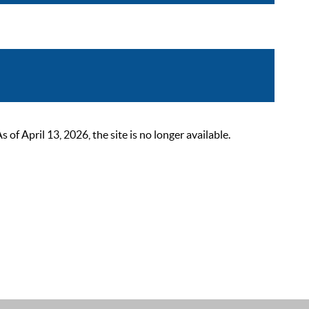
 April 13, 2026, the site is no longer available.