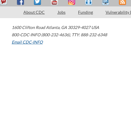
About CDC
Jobs
Funding
Vulnerability
1600 Clifton Road
Atlanta
,
GA
30329-4027
USA
800-CDC-INFO (800-232-4636)
,
TTY: 888-232-6348
Email CDC-INFO