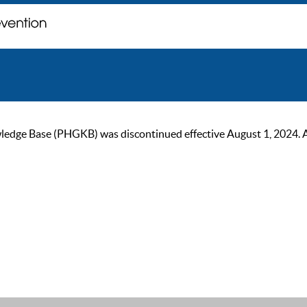
ge Base (PHGKB) was discontinued effective August 1, 2024. As of