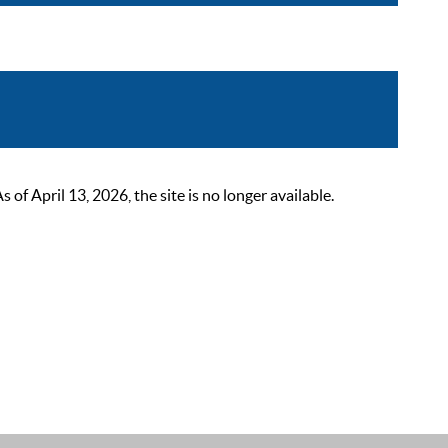
 April 13, 2026, the site is no longer available.