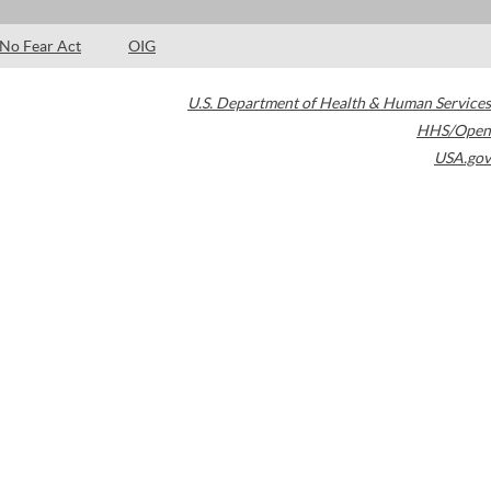
No Fear Act
OIG
U.S. Department of Health & Human Services
HHS/Open
USA.gov