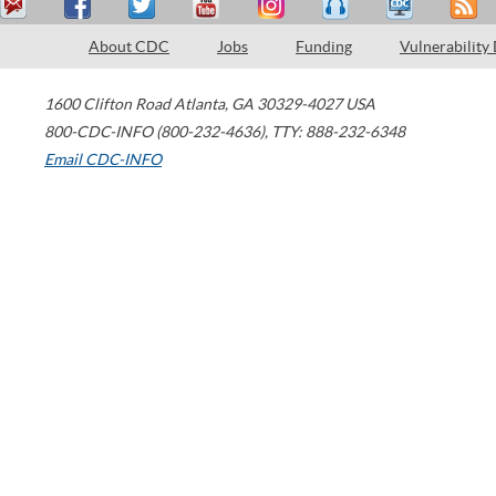
About CDC
Jobs
Funding
Vulnerability
1600 Clifton Road
Atlanta
,
GA
30329-4027
USA
800-CDC-INFO (800-232-4636)
,
TTY: 888-232-6348
Email CDC-INFO