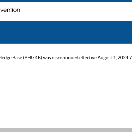
ge Base (PHGKB) was discontinued effective August 1, 2024. As of