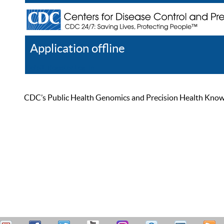
Application offline
Help
Register
Log In
CDC’s Public Health Genomics and Precision Health Knowled