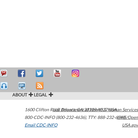
ABOUT
LEGAL
1600 Clifton Road
U.S. Department of Health & Human Services
Atlanta
,
GA
30329-4027
USA
800-CDC-INFO (800-232-4636)
,
TTY: 888-232-6348
HHS/Open
Email CDC-INFO
USA.gov