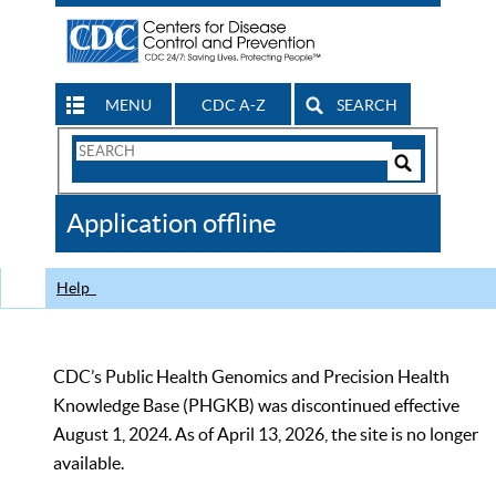
MENU
CDC A-Z
SEARCH
Search
Form
Search
Controls
The
Application offline
CDC
Help
CDC’s Public Health Genomics and Precision Health
Knowledge Base (PHGKB) was discontinued effective
August 1, 2024. As of April 13, 2026, the site is no longer
available.