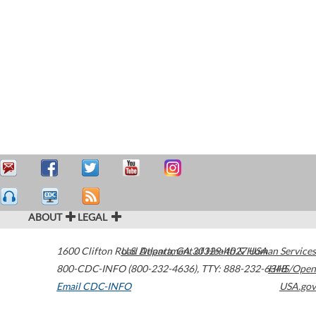
ABOUT
LEGAL
1600 Clifton Road
U.S. Department of Health & Human Services
Atlanta
,
GA
30329-4027
USA
800-CDC-INFO (800-232-4636)
,
TTY: 888-232-6348
HHS/Open
Email CDC-INFO
USA.gov