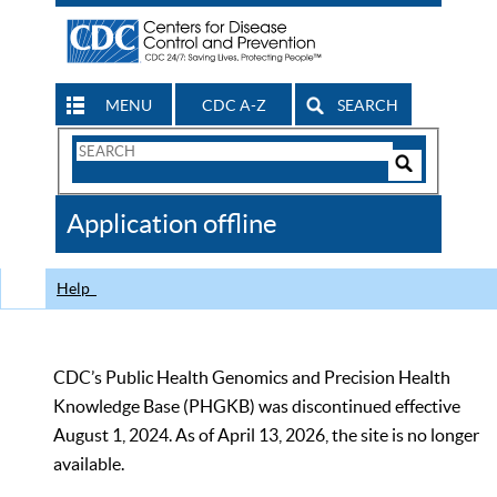
MENU
CDC A-Z
SEARCH
Search
Form
Search
Controls
The
Application offline
CDC
Help
CDC’s Public Health Genomics and Precision Health
Knowledge Base (PHGKB) was discontinued effective
August 1, 2024. As of April 13, 2026, the site is no longer
available.