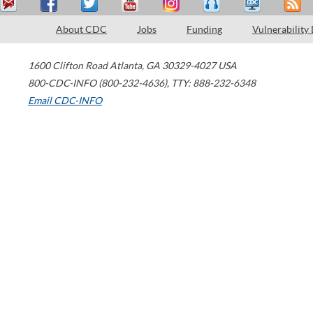
About CDC
Jobs
Funding
Vulnerability
1600 Clifton Road
Atlanta
,
GA
30329-4027
USA
800-CDC-INFO (800-232-4636)
,
TTY: 888-232-6348
Email CDC-INFO