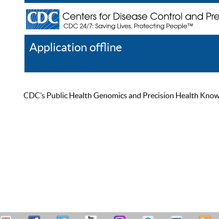
Application offline
Help
Register
Log In
CDC’s Public Health Genomics and Precision Health Knowled