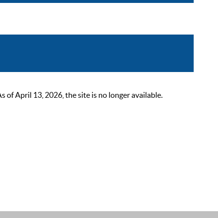
 April 13, 2026, the site is no longer available.