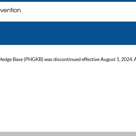
ge Base (PHGKB) was discontinued effective August 1, 2024. As of