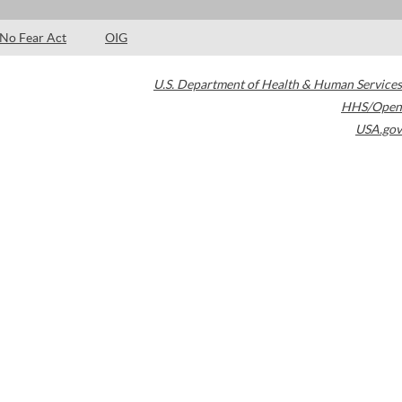
No Fear Act
OIG
U.S. Department of Health & Human Services
HHS/Open
USA.gov