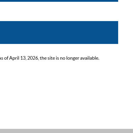
 April 13, 2026, the site is no longer available.