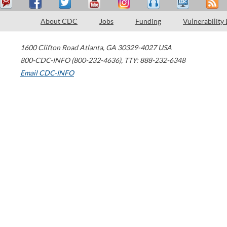
About CDC
Jobs
Funding
Vulnerability
1600 Clifton Road
Atlanta
,
GA
30329-4027
USA
800-CDC-INFO (800-232-4636)
,
TTY: 888-232-6348
Email CDC-INFO