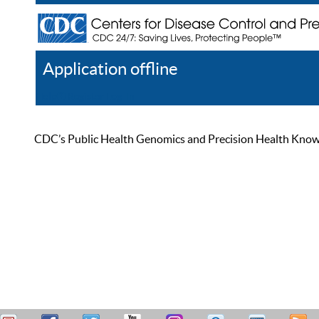
Application offline
Help
Register
Log In
CDC’s Public Health Genomics and Precision Health Knowled