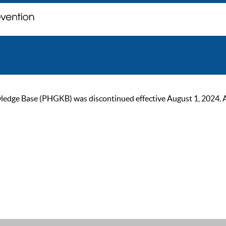
ge Base (PHGKB) was discontinued effective August 1, 2024. As of