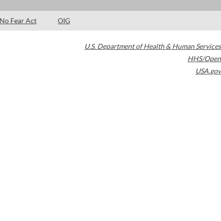
No Fear Act
OIG
U.S. Department of Health & Human Services
HHS/Open
USA.gov