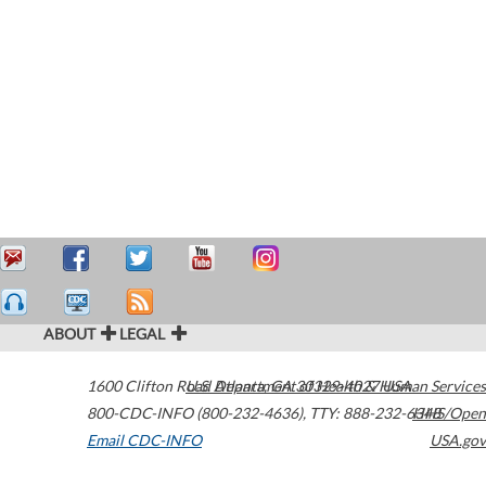
ABOUT
LEGAL
1600 Clifton Road
U.S. Department of Health & Human Services
Atlanta
,
GA
30329-4027
USA
800-CDC-INFO (800-232-4636)
,
TTY: 888-232-6348
HHS/Open
Email CDC-INFO
USA.gov