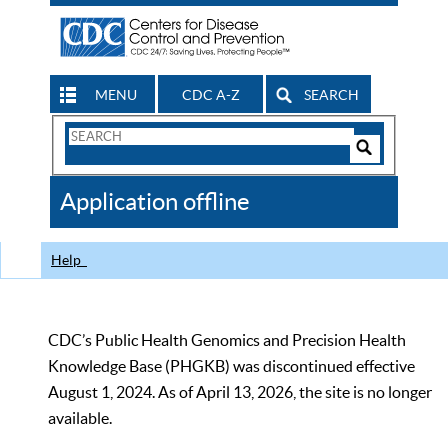
MENU
CDC A-Z
SEARCH
Search
Form
Search
Controls
The
Application offline
CDC
Help
CDC’s Public Health Genomics and Precision Health
Knowledge Base (PHGKB) was discontinued effective
August 1, 2024. As of April 13, 2026, the site is no longer
available.