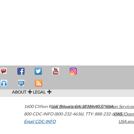
ABOUT
LEGAL
1600 Clifton Road
U.S. Department of Health & Human Services
Atlanta
,
GA
30329-4027
USA
800-CDC-INFO (800-232-4636)
,
TTY: 888-232-6348
HHS/Open
Email CDC-INFO
USA.gov