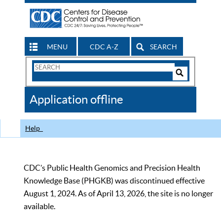
MENU
CDC A-Z
SEARCH
Search
Form
Search
Controls
The
Application offline
CDC
Help
CDC’s Public Health Genomics and Precision Health
Knowledge Base (PHGKB) was discontinued effective
August 1, 2024. As of April 13, 2026, the site is no longer
available.