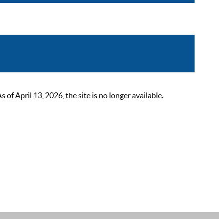
 April 13, 2026, the site is no longer available.