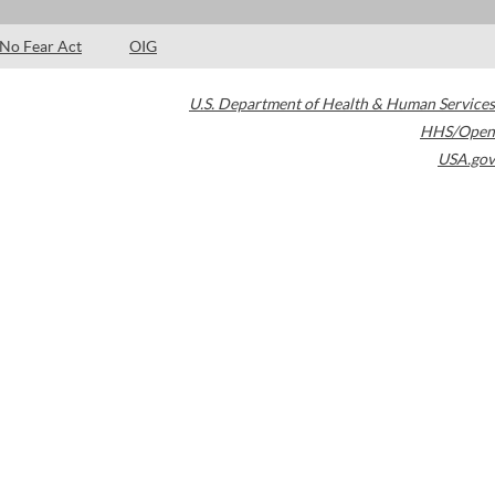
No Fear Act
OIG
U.S. Department of Health & Human Services
HHS/Open
USA.gov