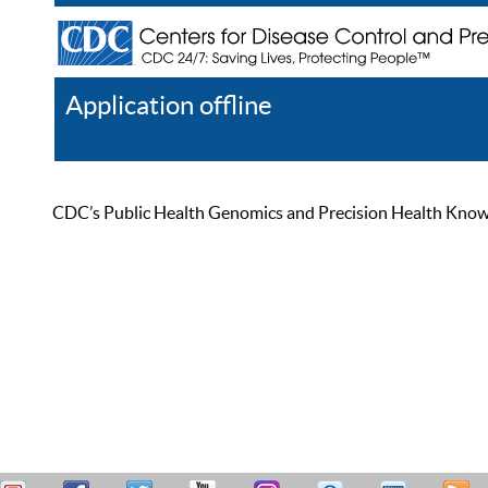
Application offline
Help
Register
Log In
CDC’s Public Health Genomics and Precision Health Knowled