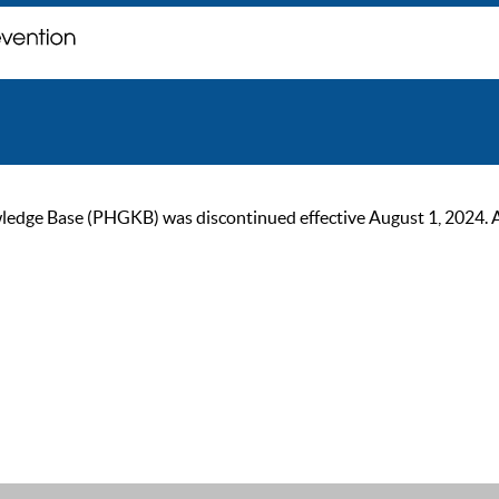
ge Base (PHGKB) was discontinued effective August 1, 2024. As of