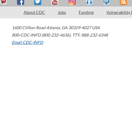
About CDC
Jobs
Funding
Vulnerability
1600 Clifton Road
Atlanta
,
GA
30329-4027
USA
800-CDC-INFO (800-232-4636)
,
TTY: 888-232-6348
Email CDC-INFO