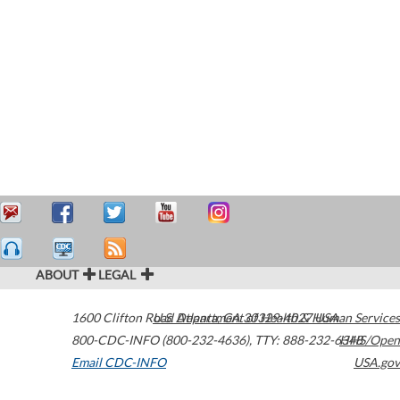
ABOUT
LEGAL
1600 Clifton Road
U.S. Department of Health & Human Services
Atlanta
,
GA
30329-4027
USA
800-CDC-INFO (800-232-4636)
,
TTY: 888-232-6348
HHS/Open
Email CDC-INFO
USA.gov