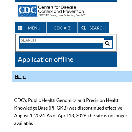
MENU
CDC A-Z
SEARCH
Search
Form
Search
Controls
The
Application offline
CDC
Help
CDC’s Public Health Genomics and Precision Health
Knowledge Base (PHGKB) was discontinued effective
August 1, 2024. As of April 13, 2026, the site is no longer
available.