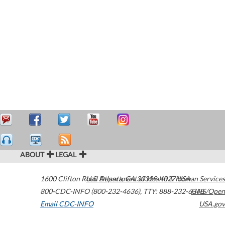
ABOUT
LEGAL
1600 Clifton Road
U.S. Department of Health & Human Services
Atlanta
,
GA
30329-4027
USA
800-CDC-INFO (800-232-4636)
,
TTY: 888-232-6348
HHS/Open
Email CDC-INFO
USA.gov