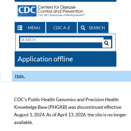
MENU
CDC A-Z
SEARCH
Search
Form
Search
Controls
The
Application offline
CDC
Help
CDC’s Public Health Genomics and Precision Health
Knowledge Base (PHGKB) was discontinued effective
August 1, 2024. As of April 13, 2026, the site is no longer
available.