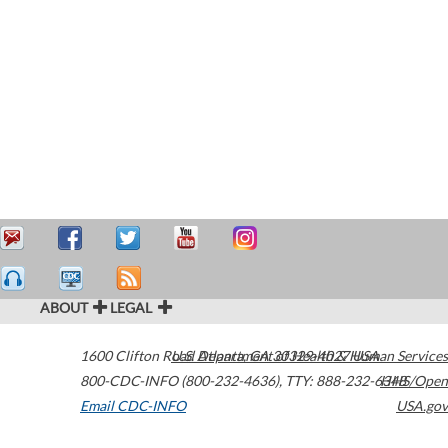
ABOUT
LEGAL
1600 Clifton Road
U.S. Department of Health & Human Services
Atlanta
,
GA
30329-4027
USA
800-CDC-INFO (800-232-4636)
,
TTY: 888-232-6348
HHS/Open
Email CDC-INFO
USA.gov