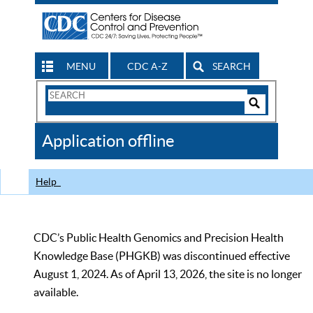
MENU
CDC A-Z
SEARCH
Search
Form
Search
Controls
The
Application offline
CDC
Help
CDC’s Public Health Genomics and Precision Health
Knowledge Base (PHGKB) was discontinued effective
August 1, 2024. As of April 13, 2026, the site is no longer
available.