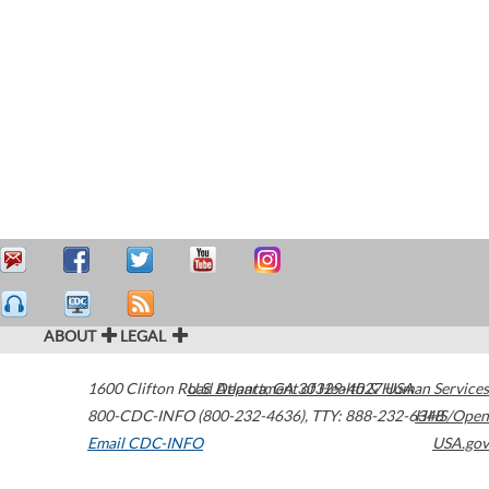
ABOUT
LEGAL
1600 Clifton Road
U.S. Department of Health & Human Services
Atlanta
,
GA
30329-4027
USA
800-CDC-INFO (800-232-4636)
,
TTY: 888-232-6348
HHS/Open
Email CDC-INFO
USA.gov