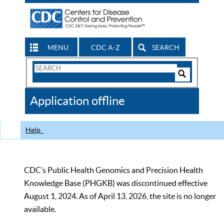
MENU
CDC A-Z
SEARCH
Search
Form
Search
Controls
The
Application offline
CDC
Help
CDC’s Public Health Genomics and Precision Health
Knowledge Base (PHGKB) was discontinued effective
August 1, 2024. As of April 13, 2026, the site is no longer
available.