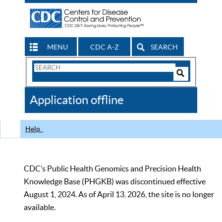
MENU
CDC A-Z
SEARCH
Search
Form
Search
Controls
The
Application offline
CDC
Help
CDC’s Public Health Genomics and Precision Health
Knowledge Base (PHGKB) was discontinued effective
August 1, 2024. As of April 13, 2026, the site is no longer
available.