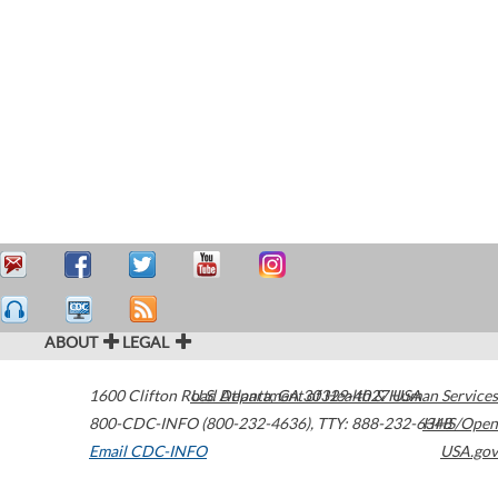
ABOUT
LEGAL
1600 Clifton Road
U.S. Department of Health & Human Services
Atlanta
,
GA
30329-4027
USA
800-CDC-INFO (800-232-4636)
,
TTY: 888-232-6348
HHS/Open
Email CDC-INFO
USA.gov