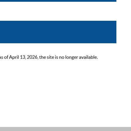
 April 13, 2026, the site is no longer available.