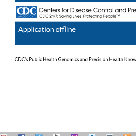
Application offline
Help
Register
Log In
CDC’s Public Health Genomics and Precision Health Knowled