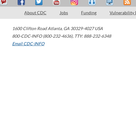
About CDC
Jobs
Funding
Vulnerability
1600 Clifton Road
Atlanta
,
GA
30329-4027
USA
800-CDC-INFO (800-232-4636)
,
TTY: 888-232-6348
Email CDC-INFO