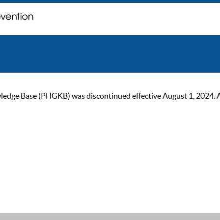
ge Base (PHGKB) was discontinued effective August 1, 2024. As of