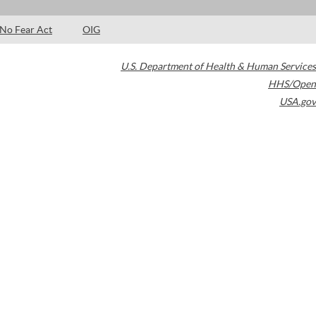
No Fear Act
OIG
U.S. Department of Health & Human Services
HHS/Open
USA.gov