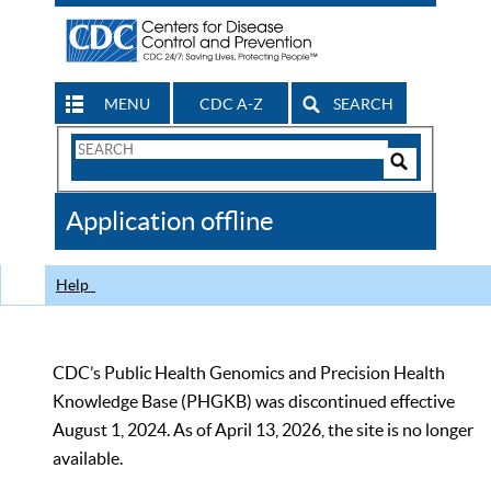
MENU
CDC A-Z
SEARCH
Search
Form
Search
Controls
The
Application offline
CDC
Help
CDC’s Public Health Genomics and Precision Health
Knowledge Base (PHGKB) was discontinued effective
August 1, 2024. As of April 13, 2026, the site is no longer
available.