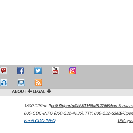
ABOUT
LEGAL
1600 Clifton Road
U.S. Department of Health & Human Services
Atlanta
,
GA
30329-4027
USA
800-CDC-INFO (800-232-4636)
,
TTY: 888-232-6348
HHS/Open
Email CDC-INFO
USA.gov