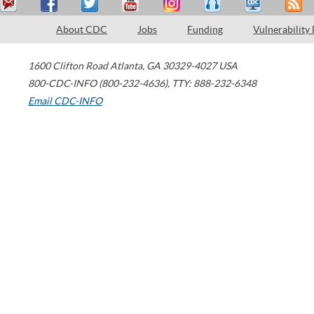
About CDC
Jobs
Funding
Vulnerability
1600 Clifton Road
Atlanta
,
GA
30329-4027
USA
800-CDC-INFO (800-232-4636)
,
TTY: 888-232-6348
Email CDC-INFO