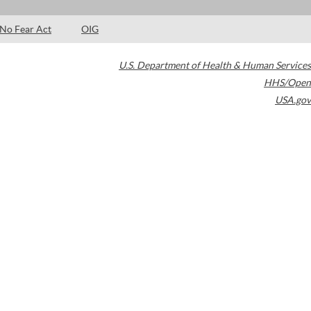
No Fear Act
OIG
U.S. Department of Health & Human Services
HHS/Open
USA.gov