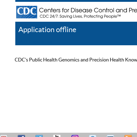
Application offline
Help
Register
Log In
CDC’s Public Health Genomics and Precision Health Knowled