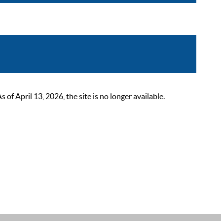
 April 13, 2026, the site is no longer available.