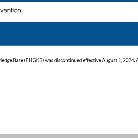
ge Base (PHGKB) was discontinued effective August 1, 2024. As of