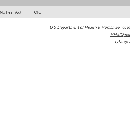
No Fear Act
OIG
U.S. Department of Health & Human Services
HHS/Open
USA.gov