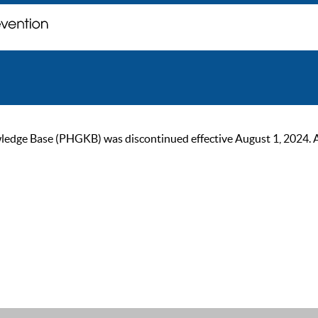
ge Base (PHGKB) was discontinued effective August 1, 2024. As of