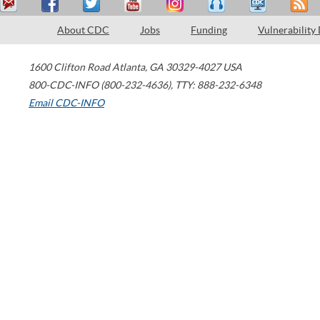
About CDC
Jobs
Funding
Vulnerability
1600 Clifton Road
Atlanta
,
GA
30329-4027
USA
800-CDC-INFO (800-232-4636)
,
TTY: 888-232-6348
Email CDC-INFO