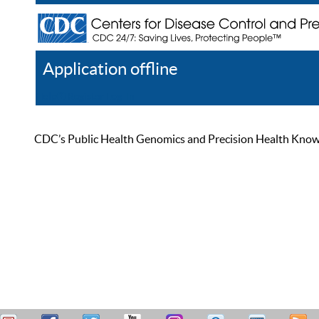
Application offline
Help
Register
Log In
CDC’s Public Health Genomics and Precision Health Knowled