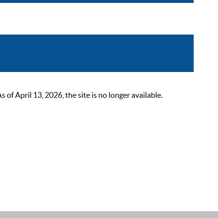
 April 13, 2026, the site is no longer available.