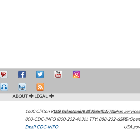
ABOUT
LEGAL
1600 Clifton Road
U.S. Department of Health & Human Services
Atlanta
,
GA
30329-4027
USA
800-CDC-INFO (800-232-4636)
,
TTY: 888-232-6348
HHS/Open
Email CDC-INFO
USA.gov