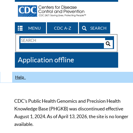
MENU
CDC A-Z
SEARCH
Search
Form
Search
Controls
The
Application offline
CDC
Help
CDC’s Public Health Genomics and Precision Health
Knowledge Base (PHGKB) was discontinued effective
August 1, 2024. As of April 13, 2026, the site is no longer
available.