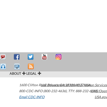
ABOUT
LEGAL
1600 Clifton Road
U.S. Department of Health & Human Services
Atlanta
,
GA
30329-4027
USA
800-CDC-INFO (800-232-4636)
,
TTY: 888-232-6348
HHS/Open
Email CDC-INFO
USA.gov