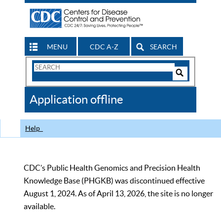
MENU
CDC A-Z
SEARCH
Search
Form
Search
Controls
The
Application offline
CDC
Help
CDC’s Public Health Genomics and Precision Health
Knowledge Base (PHGKB) was discontinued effective
August 1, 2024. As of April 13, 2026, the site is no longer
available.