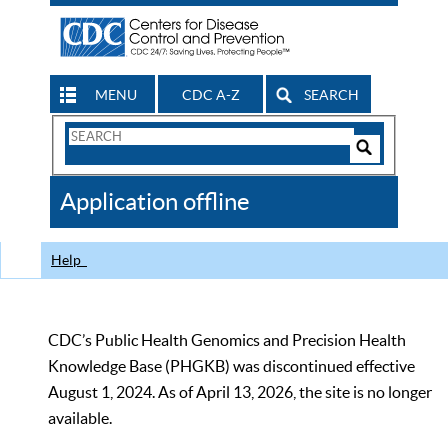
MENU
CDC A-Z
SEARCH
Search
Form
Search
Controls
The
Application offline
CDC
Help
CDC’s Public Health Genomics and Precision Health
Knowledge Base (PHGKB) was discontinued effective
August 1, 2024. As of April 13, 2026, the site is no longer
available.