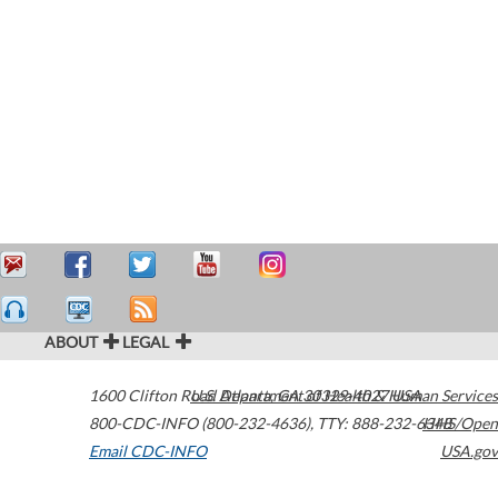
ABOUT
LEGAL
1600 Clifton Road
U.S. Department of Health & Human Services
Atlanta
,
GA
30329-4027
USA
800-CDC-INFO (800-232-4636)
,
TTY: 888-232-6348
HHS/Open
Email CDC-INFO
USA.gov