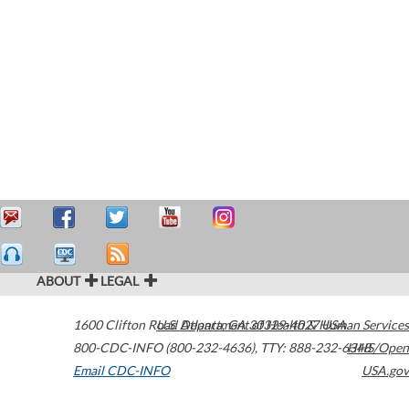
ABOUT
LEGAL
1600 Clifton Road
U.S. Department of Health & Human Services
Atlanta
,
GA
30329-4027
USA
800-CDC-INFO (800-232-4636)
,
TTY: 888-232-6348
HHS/Open
Email CDC-INFO
USA.gov