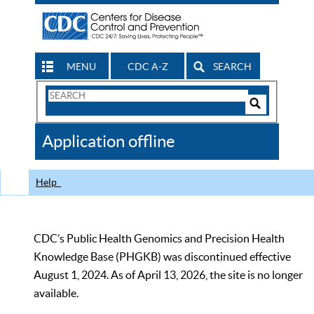
MENU
CDC A-Z
SEARCH
Search
Form
Search
Controls
The
Application offline
CDC
Help
CDC’s Public Health Genomics and Precision Health
Knowledge Base (PHGKB) was discontinued effective
August 1, 2024. As of April 13, 2026, the site is no longer
available.