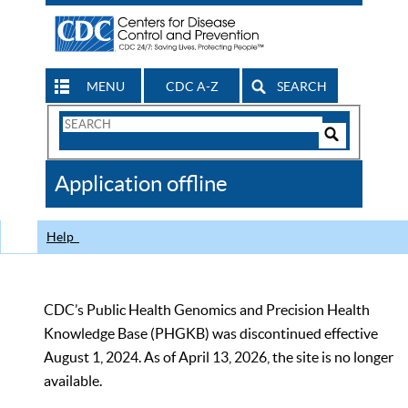
MENU
CDC A-Z
SEARCH
Search
Form
Search
Controls
The
Application offline
CDC
Help
CDC’s Public Health Genomics and Precision Health
Knowledge Base (PHGKB) was discontinued effective
August 1, 2024. As of April 13, 2026, the site is no longer
available.