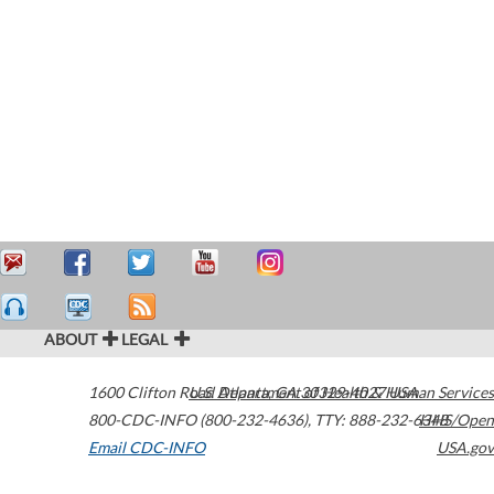
ABOUT
LEGAL
1600 Clifton Road
U.S. Department of Health & Human Services
Atlanta
,
GA
30329-4027
USA
800-CDC-INFO (800-232-4636)
,
TTY: 888-232-6348
HHS/Open
Email CDC-INFO
USA.gov