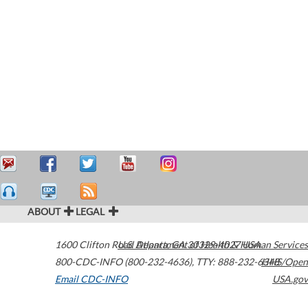
ABOUT
LEGAL
1600 Clifton Road
U.S. Department of Health & Human Services
Atlanta
,
GA
30329-4027
USA
800-CDC-INFO (800-232-4636)
,
TTY: 888-232-6348
HHS/Open
Email CDC-INFO
USA.gov