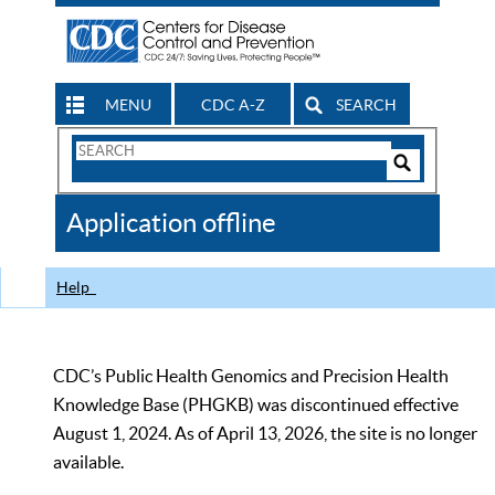
MENU
CDC A-Z
SEARCH
Search
Form
Search
Controls
The
Application offline
CDC
Help
CDC’s Public Health Genomics and Precision Health
Knowledge Base (PHGKB) was discontinued effective
August 1, 2024. As of April 13, 2026, the site is no longer
available.