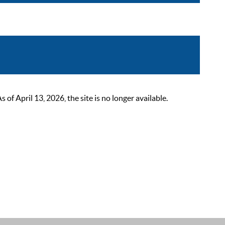
 April 13, 2026, the site is no longer available.