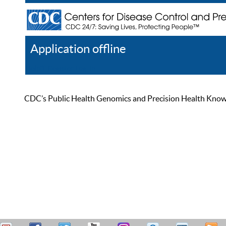
Application offline
Help
Register
Log In
CDC’s Public Health Genomics and Precision Health Knowled