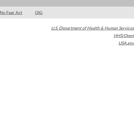
No Fear Act
OIG
U.S. Department of Health & Human Services
HHS/Open
USA.gov