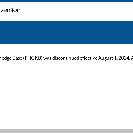
ge Base (PHGKB) was discontinued effective August 1, 2024. As of