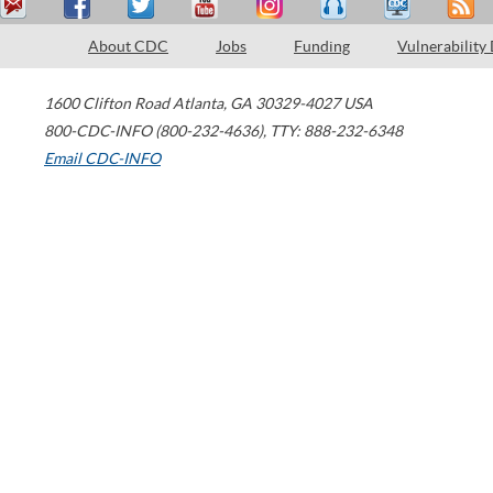
About CDC
Jobs
Funding
Vulnerability
1600 Clifton Road
Atlanta
,
GA
30329-4027
USA
800-CDC-INFO (800-232-4636)
,
TTY: 888-232-6348
Email CDC-INFO