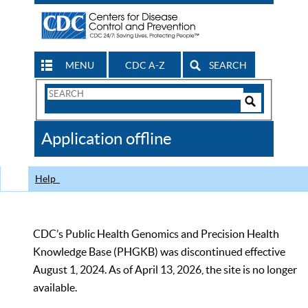
MENU
CDC A-Z
SEARCH
Search
Form
Search
Controls
The
Application offline
CDC
Help
CDC’s Public Health Genomics and Precision Health
Knowledge Base (PHGKB) was discontinued effective
August 1, 2024. As of April 13, 2026, the site is no longer
available.