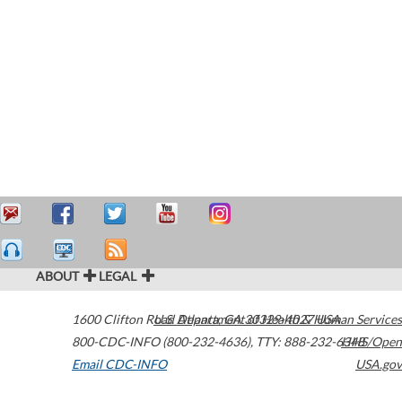
ABOUT
LEGAL
1600 Clifton Road
U.S. Department of Health & Human Services
Atlanta
,
GA
30329-4027
USA
800-CDC-INFO (800-232-4636)
,
TTY: 888-232-6348
HHS/Open
Email CDC-INFO
USA.gov