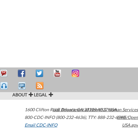
ABOUT
LEGAL
1600 Clifton Road
U.S. Department of Health & Human Services
Atlanta
,
GA
30329-4027
USA
800-CDC-INFO (800-232-4636)
,
TTY: 888-232-6348
HHS/Open
Email CDC-INFO
USA.gov