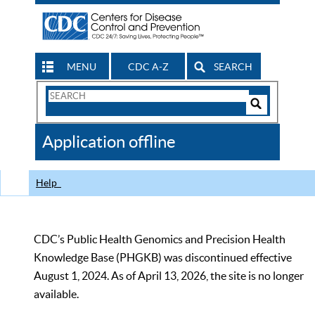
MENU
CDC A-Z
SEARCH
Search
Form
Search
Controls
The
Application offline
CDC
Help
CDC’s Public Health Genomics and Precision Health
Knowledge Base (PHGKB) was discontinued effective
August 1, 2024. As of April 13, 2026, the site is no longer
available.