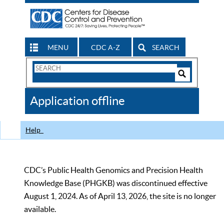
MENU
CDC A-Z
SEARCH
Search
Form
Search
Controls
The
Application offline
CDC
Help
CDC’s Public Health Genomics and Precision Health
Knowledge Base (PHGKB) was discontinued effective
August 1, 2024. As of April 13, 2026, the site is no longer
available.