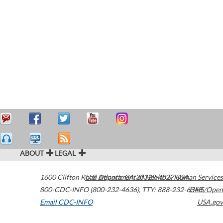
ABOUT
LEGAL
1600 Clifton Road
U.S. Department of Health & Human Services
Atlanta
,
GA
30329-4027
USA
800-CDC-INFO (800-232-4636)
,
TTY: 888-232-6348
HHS/Open
Email CDC-INFO
USA.gov