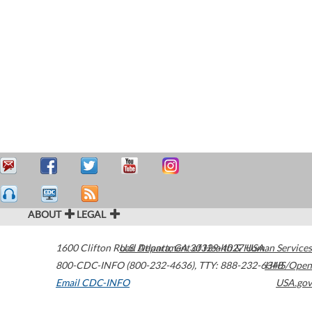
ABOUT
LEGAL
1600 Clifton Road
U.S. Department of Health & Human Services
Atlanta
,
GA
30329-4027
USA
800-CDC-INFO (800-232-4636)
,
TTY: 888-232-6348
HHS/Open
Email CDC-INFO
USA.gov