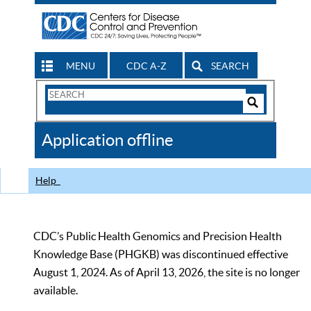
MENU
CDC A-Z
SEARCH
Search
Form
Search
Controls
The
Application offline
CDC
Help
CDC’s Public Health Genomics and Precision Health
Knowledge Base (PHGKB) was discontinued effective
August 1, 2024. As of April 13, 2026, the site is no longer
available.