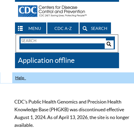
MENU
CDC A-Z
SEARCH
Search
Form
Search
Controls
The
Application offline
CDC
Help
CDC’s Public Health Genomics and Precision Health
Knowledge Base (PHGKB) was discontinued effective
August 1, 2024. As of April 13, 2026, the site is no longer
available.