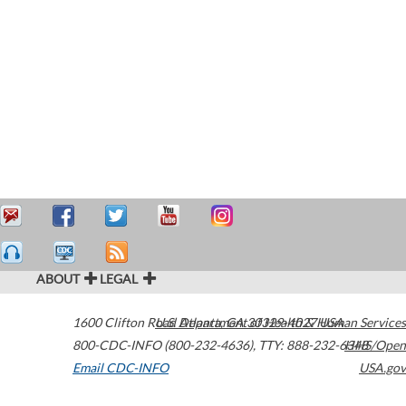
ABOUT
LEGAL
1600 Clifton Road
U.S. Department of Health & Human Services
Atlanta
,
GA
30329-4027
USA
800-CDC-INFO (800-232-4636)
,
TTY: 888-232-6348
HHS/Open
Email CDC-INFO
USA.gov