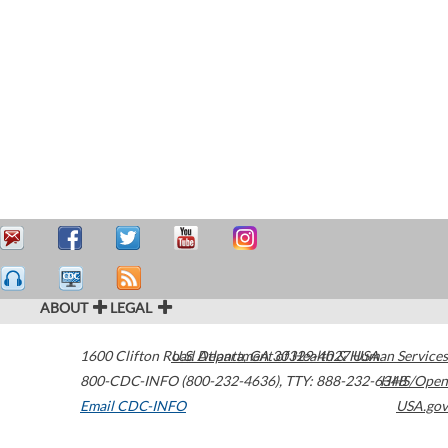
ABOUT
LEGAL
1600 Clifton Road
U.S. Department of Health & Human Services
Atlanta
,
GA
30329-4027
USA
800-CDC-INFO (800-232-4636)
,
TTY: 888-232-6348
HHS/Open
Email CDC-INFO
USA.gov