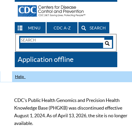
MENU
CDC A-Z
SEARCH
Search
Form
Search
Controls
The
Application offline
CDC
Help
CDC’s Public Health Genomics and Precision Health
Knowledge Base (PHGKB) was discontinued effective
August 1, 2024. As of April 13, 2026, the site is no longer
available.