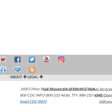
ABOUT
LEGAL
1600 Clifton Road
U.S. Department of Health & Human Services
Atlanta
,
GA
30329-4027
USA
800-CDC-INFO (800-232-4636)
,
TTY: 888-232-6348
HHS/Open
Email CDC-INFO
USA.gov