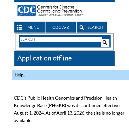
MENU
CDC A-Z
SEARCH
Search
Form
Search
Controls
The
Application offline
CDC
Help
CDC’s Public Health Genomics and Precision Health
Knowledge Base (PHGKB) was discontinued effective
August 1, 2024. As of April 13, 2026, the site is no longer
available.