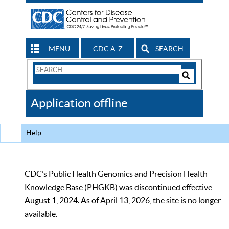
MENU
CDC A-Z
SEARCH
Search
Form
Search
Controls
The
Application offline
CDC
Help
CDC’s Public Health Genomics and Precision Health
Knowledge Base (PHGKB) was discontinued effective
August 1, 2024. As of April 13, 2026, the site is no longer
available.