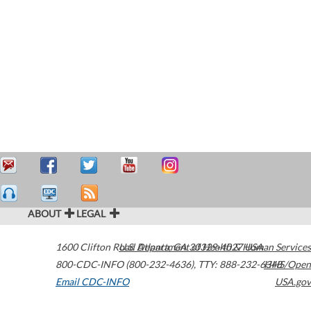
ABOUT
LEGAL
1600 Clifton Road
U.S. Department of Health & Human Services
Atlanta
,
GA
30329-4027
USA
800-CDC-INFO (800-232-4636)
,
TTY: 888-232-6348
HHS/Open
Email CDC-INFO
USA.gov