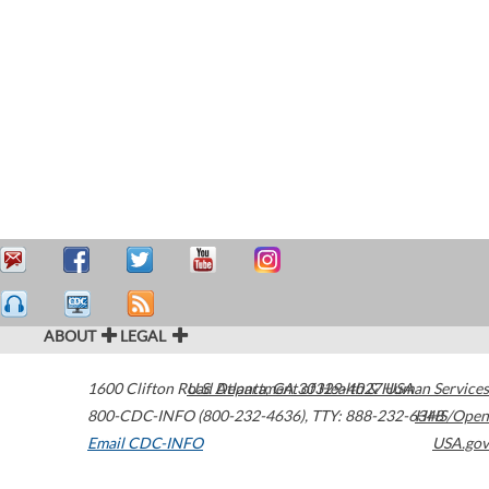
ABOUT
LEGAL
1600 Clifton Road
U.S. Department of Health & Human Services
Atlanta
,
GA
30329-4027
USA
800-CDC-INFO (800-232-4636)
,
TTY: 888-232-6348
HHS/Open
Email CDC-INFO
USA.gov