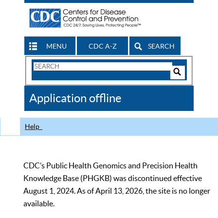
MENU
CDC A-Z
SEARCH
Search
Form
Search
Controls
The
Application offline
CDC
Help
CDC’s Public Health Genomics and Precision Health
Knowledge Base (PHGKB) was discontinued effective
August 1, 2024. As of April 13, 2026, the site is no longer
available.