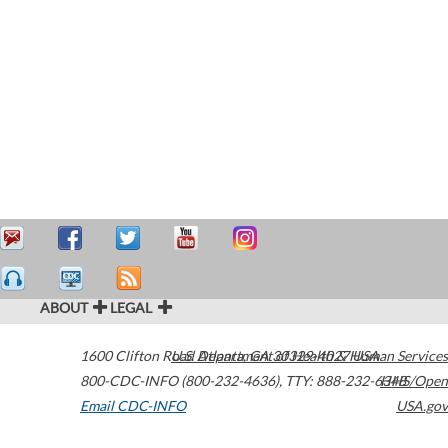
ABOUT
LEGAL
1600 Clifton Road
U.S. Department of Health & Human Services
Atlanta
,
GA
30329-4027
USA
800-CDC-INFO (800-232-4636)
,
TTY: 888-232-6348
HHS/Open
Email CDC-INFO
USA.gov