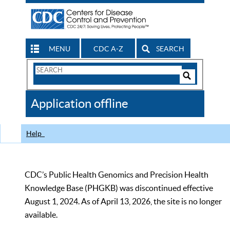
MENU
CDC A-Z
SEARCH
Search
Form
Search
Controls
The
Application offline
CDC
Help
CDC’s Public Health Genomics and Precision Health
Knowledge Base (PHGKB) was discontinued effective
August 1, 2024. As of April 13, 2026, the site is no longer
available.