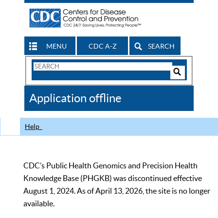
MENU
CDC A-Z
SEARCH
Search
Form
Search
Controls
The
Application offline
CDC
Help
CDC’s Public Health Genomics and Precision Health
Knowledge Base (PHGKB) was discontinued effective
August 1, 2024. As of April 13, 2026, the site is no longer
available.