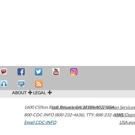
ABOUT
LEGAL
1600 Clifton Road
U.S. Department of Health & Human Services
Atlanta
,
GA
30329-4027
USA
800-CDC-INFO (800-232-4636)
,
TTY: 888-232-6348
HHS/Open
Email CDC-INFO
USA.gov