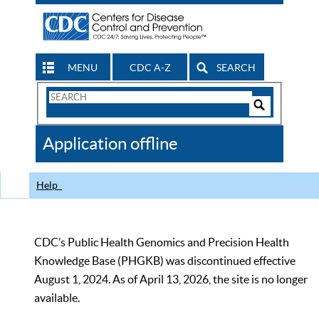
MENU
CDC A-Z
SEARCH
Search
Form
Search
Controls
The
Application offline
CDC
Help
CDC’s Public Health Genomics and Precision Health
Knowledge Base (PHGKB) was discontinued effective
August 1, 2024. As of April 13, 2026, the site is no longer
available.