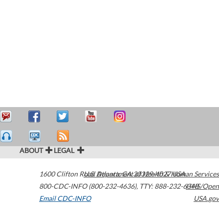
ABOUT
LEGAL
1600 Clifton Road
U.S. Department of Health & Human Services
Atlanta
,
GA
30329-4027
USA
800-CDC-INFO (800-232-4636)
,
TTY: 888-232-6348
HHS/Open
Email CDC-INFO
USA.gov