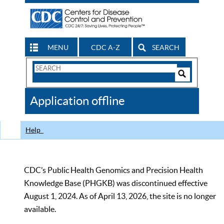
MENU
CDC A-Z
SEARCH
Search
Form
Search
Controls
The
Application offline
CDC
Help
CDC’s Public Health Genomics and Precision Health
Knowledge Base (PHGKB) was discontinued effective
August 1, 2024. As of April 13, 2026, the site is no longer
available.