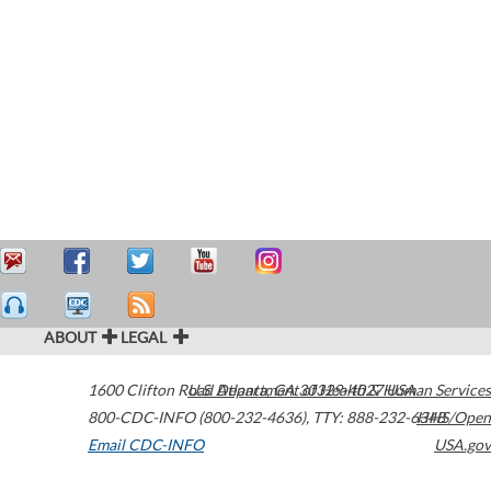
ABOUT
LEGAL
1600 Clifton Road
U.S. Department of Health & Human Services
Atlanta
,
GA
30329-4027
USA
800-CDC-INFO (800-232-4636)
,
TTY: 888-232-6348
HHS/Open
Email CDC-INFO
USA.gov